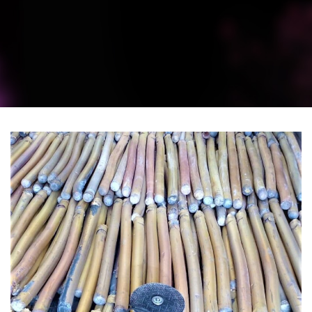
BRASS PRODUCTS
BRASS SCRAP