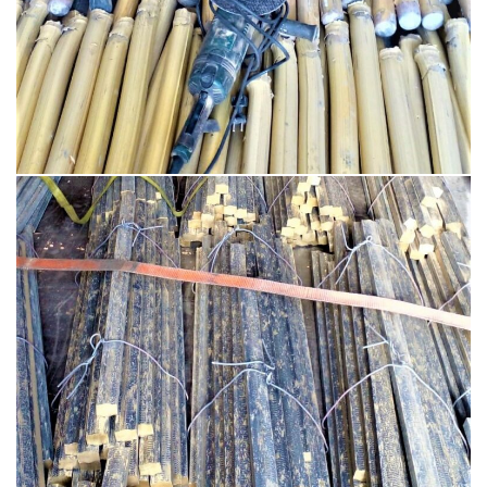
BRASS PRODUCTS
BRASS BAR