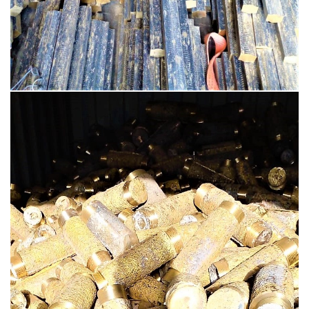
BRASS PRODUCTS
BRASS INGOTS