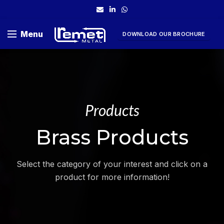
Menu
DOWNLOAD OUR BROCHURE
Products
Brass Products
Select the category of your interest and click on a
product for more information!