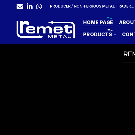
PRODUCER / NON-FERROUS METAL TRADER…
HOME PAGE
ABOU
PRODUCTS
CON
REM